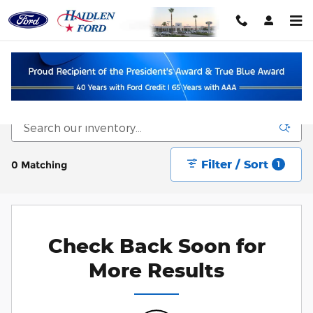
Skip to main content
New Vehicle Inventory
Filter / Sort
0 Matching
1
Check Back Soon for
More Results