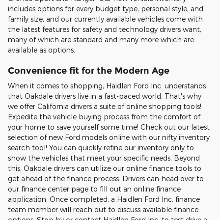
includes options for every budget type, personal style, and
family size, and our currently available vehicles come with
the latest features for safety and technology drivers want,
many of which are standard and many more which are
available as options.
Convenience fit for the Modern Age
When it comes to shopping, Haidlen Ford Inc. understands
that Oakdale drivers live in a fast-paced world. That's why
we offer California drivers a suite of online shopping tools!
Expedite the vehicle buying process from the comfort of
your home to save yourself some time! Check out our latest
selection of new Ford models online with our nifty inventory
search tool! You can quickly refine our inventory only to
show the vehicles that meet your specific needs. Beyond
this, Oakdale drivers can utilize our online finance tools to
get ahead of the finance process. Drivers can head over to
our finance center page to fill out an online finance
application. Once completed, a Haidlen Ford Inc. finance
team member will reach out to discuss available finance
options. Stop by or contact Haidlen Ford Inc. to test drive a