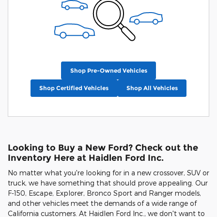
Shop Pre-Owned Vehicles
Shop Certified Vehicles
Shop All Vehicles
Looking to Buy a New Ford? Check out the
Inventory Here at Haidlen Ford Inc.
No matter what you're looking for in a new crossover, SUV or
truck, we have something that should prove appealing. Our
F-150, Escape, Explorer, Bronco Sport and Ranger models,
and other vehicles meet the demands of a wide range of
California customers. At Haidlen Ford Inc., we don't want to