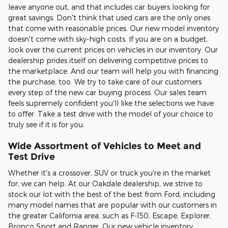
leave anyone out, and that includes car buyers looking for
great savings. Don't think that used cars are the only ones
that come with reasonable prices. Our new model inventory
doesn't come with sky-high costs. If you are on a budget,
look over the current prices on vehicles in our inventory. Our
dealership prides itself on delivering competitive prices to
the marketplace. And our team will help you with financing
the purchase, too. We try to take care of our customers
every step of the new car buying process. Our sales team
feels supremely confident you'll like the selections we have
to offer. Take a test drive with the model of your choice to
truly see if it is for you.
Wide Assortment of Vehicles to Meet and
Test Drive
Whether it's a crossover, SUV or truck you're in the market
for, we can help. At our Oakdale dealership, we strive to
stock our lot with the best of the best from Ford, including
many model names that are popular with our customers in
the greater California area, such as F-150, Escape, Explorer,
Bronco Sport and Ranger. Our new vehicle inventory