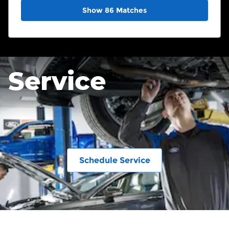
Show 86 Matches
Service
Schedule Service