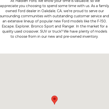
At Haidlen Ford, we know your time is valuable, so we
appreciate you choosing to spend some time with us. As a family
owned Ford dealer in Oakdale, CA, we're proud to serve our
surrounding communities with outstanding customer service and
an extensive lineup of popular new Ford models like the F-150,
Escape, Explorer, Bronco Sport and Ranger. In the market for a
quality used crossover, SUV or truck? We have plenty of models
to choose from in our new and pre-owned inventory.
Visit us at: 1355 East F Street Oakdale, CA 95361