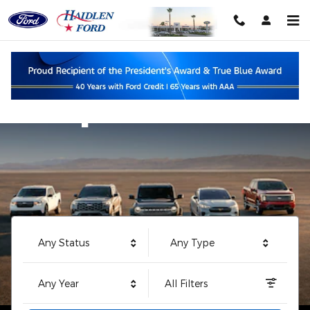
Haidlen Ford
Skip to main content
Shop
Any Status
Any Type
Any Year
All Filters