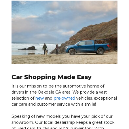
Car Shopping Made Easy
It is our mission to be the automotive home of
drivers in the Oakdale CA area. We provide a vast
selection of
new
and
pre-owned
vehicles, exceptional
car care and customer service with a smile!
Speaking of new models, you have your pick of our
showroom. Our local dealership keeps a great stock
of used cars, trucks and SUVs in inventory. With