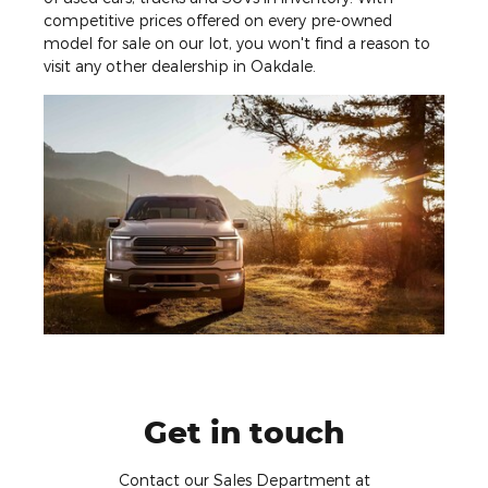
competitive prices offered on every pre-owned
model for sale on our lot, you won't find a reason to
visit any other dealership in Oakdale.
Get in touch
Contact our Sales Department at