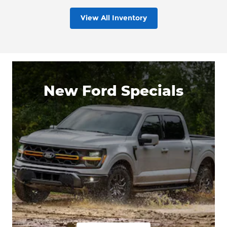
View All Inventory
New Ford Specials