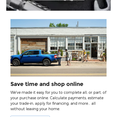
Save time and shop online
We've made it easy for you to complete all, or part, of
your purchase online. Calculate payments, estimate
your trade-in, apply for financing, and more... all
without leaving your home.