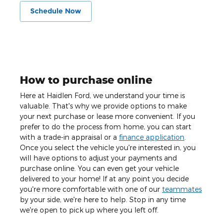
Schedule Now
How to purchase online
Here at Haidlen Ford, we understand your time is
valuable. That's why we provide options to make
your next purchase or lease more convenient. If you
prefer to do the process from home, you can start
with a trade-in appraisal or a
finance application
.
Once you select the vehicle you're interested in, you
will have options to adjust your payments and
purchase online. You can even get your vehicle
delivered to your home! If at any point you decide
you're more comfortable with one of our
teammates
by your side, we're here to help. Stop in any time
we're open to pick up where you left off.