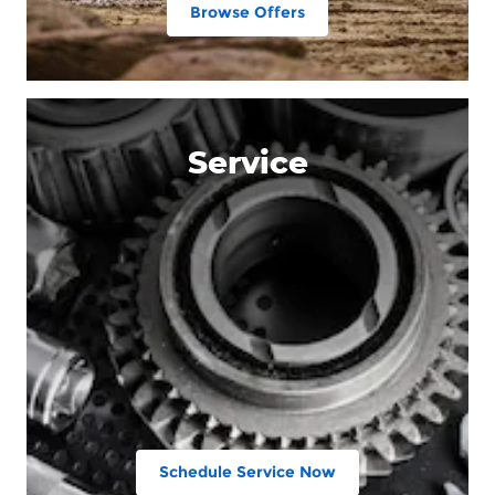
Browse Offers
Service
Schedule Service Now