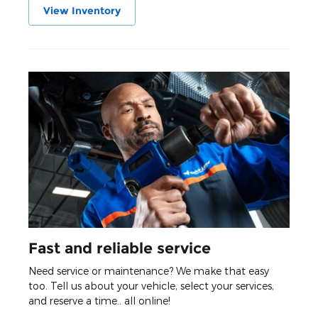
View Inventory
Fast and reliable service
Need service or maintenance? We make that easy
too. Tell us about your vehicle, select your services,
and reserve a time.. all online!