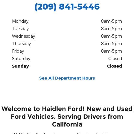
(209) 841-5446
Monday
8am-5pm
Tuesday
8am-5pm
Wednesday
8am-5pm
Thursday
8am-5pm
Friday
8am-5pm
Saturday
Closed
Sunday
Closed
See All Department Hours
Welcome to Haidlen Ford! New and Used
Ford Vehicles, Serving Drivers from
California