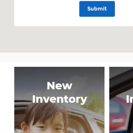
Submit
New
Inventory
I