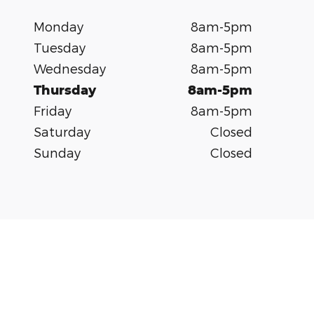
Monday
8am-5pm
Tuesday
8am-5pm
Wednesday
8am-5pm
Thursday
8am-5pm
Friday
8am-5pm
Saturday
Closed
Sunday
Closed