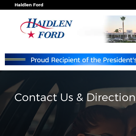
Skip to main content
Haidlen Ford
Contact Us & Direction