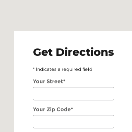
Get Directions
* Indicates a required field
Your Street
*
Your Zip Code
*