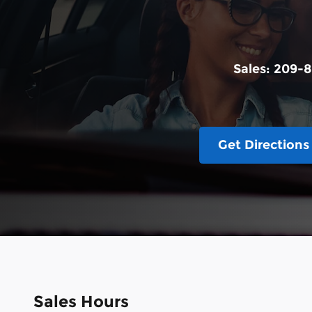
Sales:
209-8
Get Directions
Sales Hours