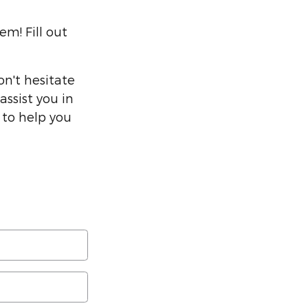
m! Fill out
on't hesitate
assist you in
 to help you