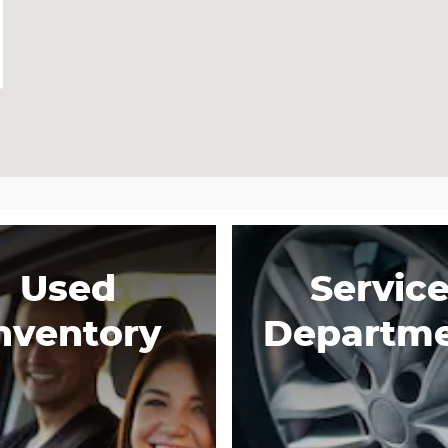
Used
Servic
nventory
Departm