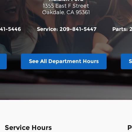
1355 East F Street
Oakdale
,
CA
95361
41-5446
Service:
209-841-5447
Parts:
See All Department Hours
S
Service Hours
P