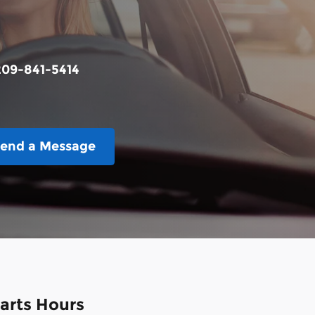
209-841-5414
end a Message
arts Hours