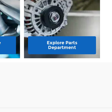
e
Explore Parts
Department