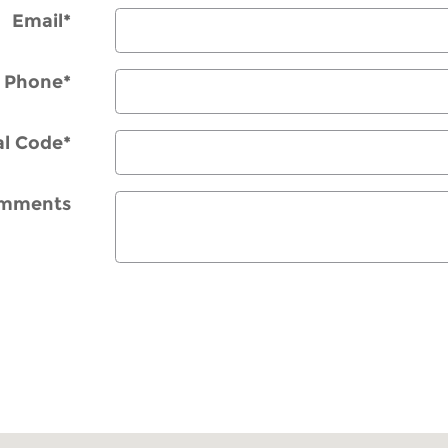
Email
*
Phone
*
al Code
*
mments