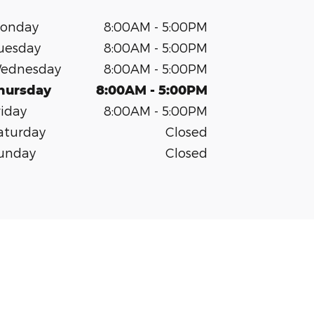
onday
8:00AM - 5:00PM
uesday
8:00AM - 5:00PM
ednesday
8:00AM - 5:00PM
hursday
8:00AM - 5:00PM
riday
8:00AM - 5:00PM
aturday
Closed
unday
Closed