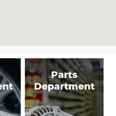
e
Parts
ent
Department