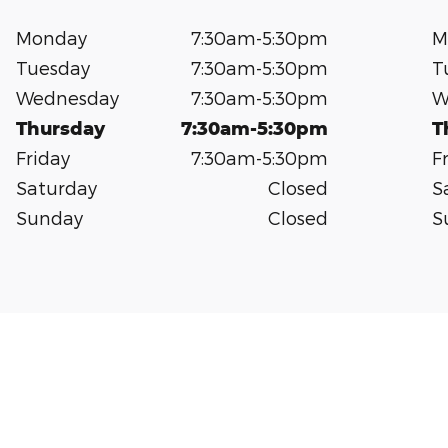
Monday
7:30am-5:30pm
M
Tuesday
7:30am-5:30pm
T
Wednesday
7:30am-5:30pm
W
Thursday
7:30am-5:30pm
T
Friday
7:30am-5:30pm
F
Saturday
Closed
S
Sunday
Closed
S