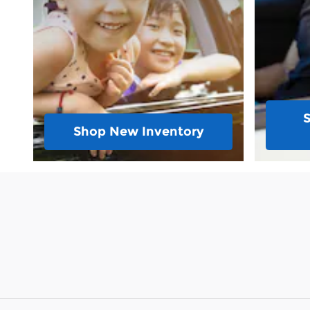
Shop New Inventory