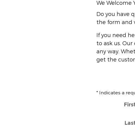
We Welcome 
Do you have qu
the form and w
If you need he
to ask us. Our
any way. Whet
get the custo
* Indicates a req
Fir
Las