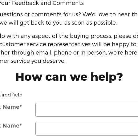
Your Feedback and Comments
estions or comments for us? We'd love to hear the
e will get back to you as soon as possible.
lp with any aspect of the buying process, please d
 customer service representatives will be happy to 
her through email, phone or in person, we're here
mer service you deserve.
How can we help?
uired field
st Name
*
t Name
*