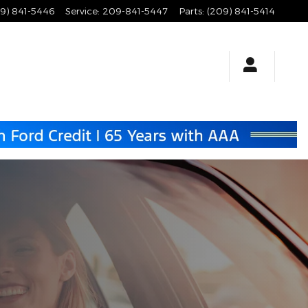
9) 841-5446
Service
:
209-841-5447
Parts
:
(209) 841-5414