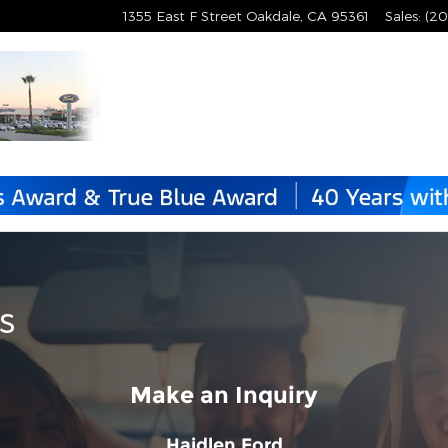
1355 East F Street
Oakdale
,
CA
95361
Sales
:
(20
s
Make an Inquiry
Haidlen Ford