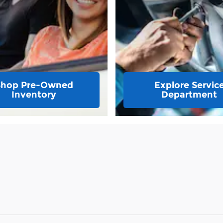
Shop Pre-Owned
Explore Servic
Inventory
Department