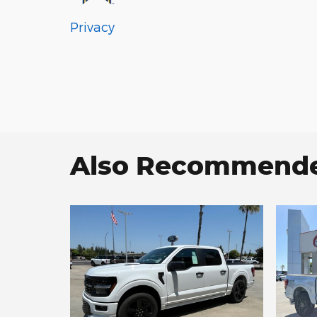
Privacy
Also Recommended