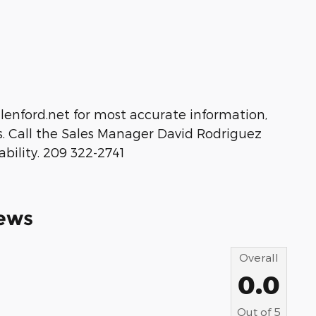
idlenford.net for most accurate information,
s. Call the Sales Manager David Rodriguez
ability. 209 322-2741
ews
Overall
0.0
Out of
5