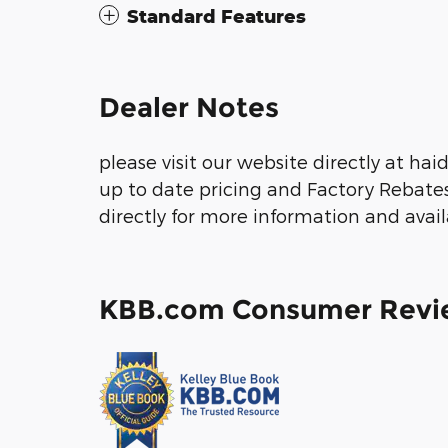
Standard Features
Dealer Notes
please visit our website directly at ha
up to date pricing and Factory Rebate
directly for more information and avail
KBB.com Consumer Revi