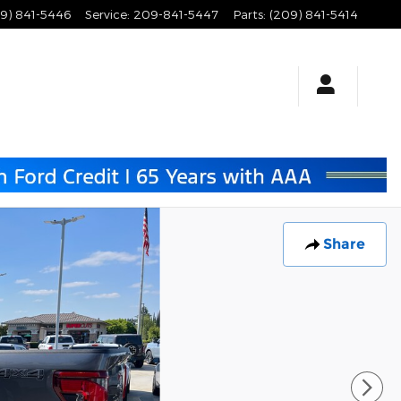
9) 841-5446
Service
:
209-841-5447
Parts
:
(209) 841-5414
Share