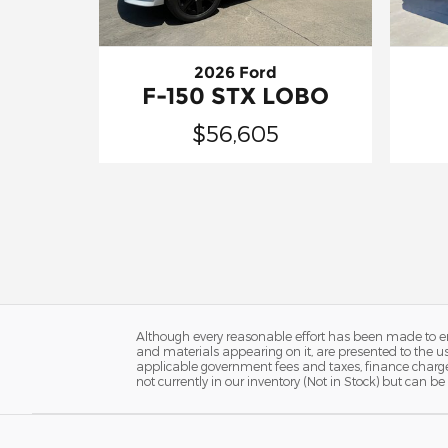
2026 Ford
F-150 STX LOBO
$56,605
Although every reasonable effort has been made to ens
and materials appearing on it, are presented to the user
applicable government fees and taxes, finance charges
not currently in our inventory (Not in Stock) but can 