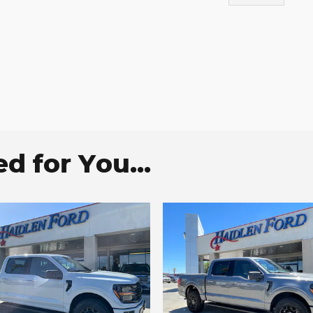
 for You...