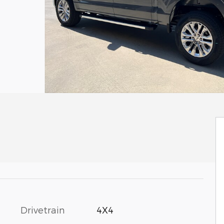
Drivetrain
4X4