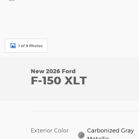
1 of 9 Photos
New 2026 Ford
F-150 XLT
Exterior Color
Carbonized Gray
Metallic