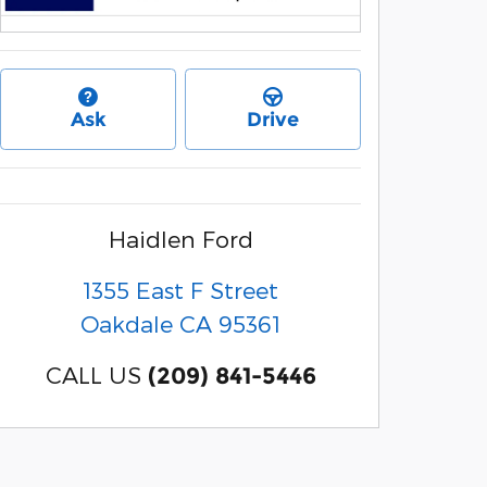
Ask
Drive
Haidlen Ford
1355 East F Street
Oakdale
CA
95361
CALL US
(209) 841-5446