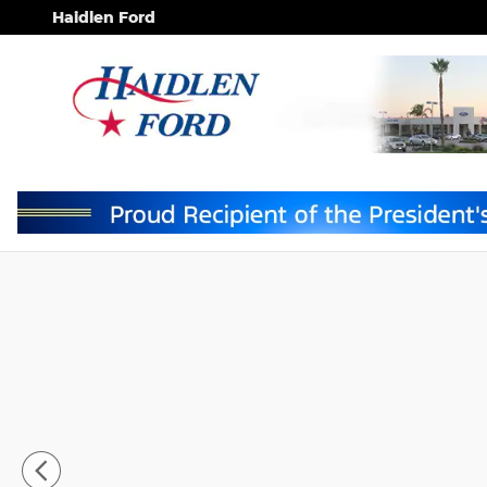
Skip to main content
Haidlen Ford
New 2026 Ford F-150 XLT TRUCK Photo 1 of 9