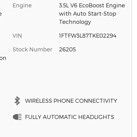
Engine
3.5L V6 EcoBoost Engine
with Auto Start-Stop
e
Technology
VIN
1FTFW3L87TKE02294
Stock Number
26205
ion
WIRELESS PHONE CONNECTIVITY
FULLY AUTOMATIC HEADLIGHTS