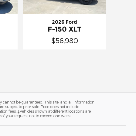
2026 Ford
F-150 XLT
$56,980
y cannot be guaranteed. This site, and all information
re subject to prior sale. Price does not include
ion fees. ‡Vehicles shown at different locations are
e of your request, not to exceed one week.