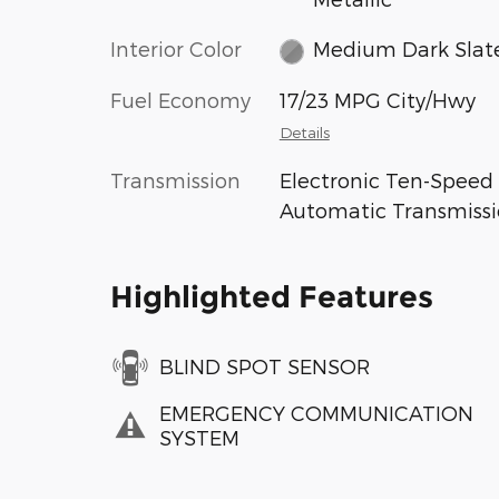
Interior Color
Medium Dark Slat
Fuel Economy
17/23 MPG City/Hwy
Details
Transmission
Electronic Ten-Speed
Automatic Transmiss
Highlighted Features
BLIND SPOT SENSOR
EMERGENCY COMMUNICATION
SYSTEM