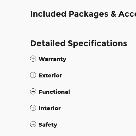
Included Packages & Acc
Detailed Specifications
Warranty
Exterior
Functional
Interior
Safety