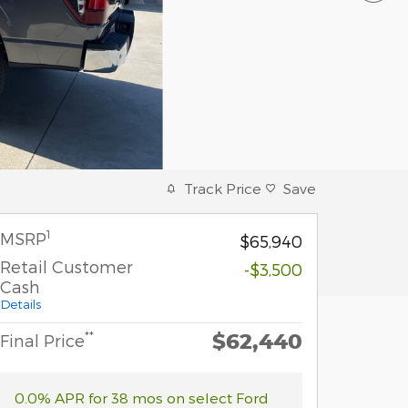
Track Price
Save
1
MSRP
$65,940
Retail Customer
-$3,500
Cash
Details
$62,440
**
Final Price
0.0% APR for 38 mos on select Ford