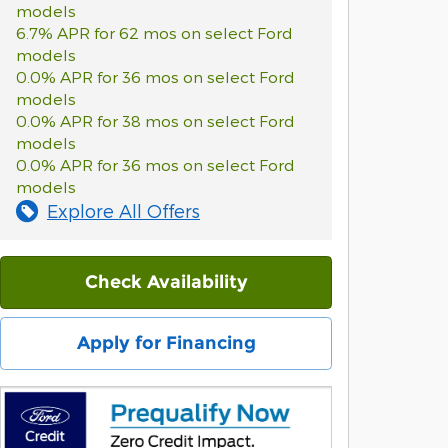
models
6.7% APR for 62 mos on select Ford
models
0.0% APR for 36 mos on select Ford
models
0.0% APR for 38 mos on select Ford
models
0.0% APR for 36 mos on select Ford
models
Explore All Offers
Check Availability
Apply for Financing