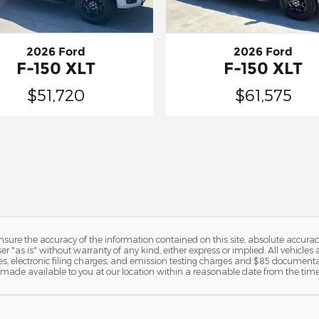
2026 Ford
2026 Ford
F-150 XLT
F-150 XLT
$51,720
$61,575
ure the accuracy of the information contained on this site, absolute accurac
 "as is" without warranty of any kind, either express or implied. All vehicles a
, electronic filing charges, and emission testing charges and $85 documentat
be made available to you at our location within a reasonable date from the tim