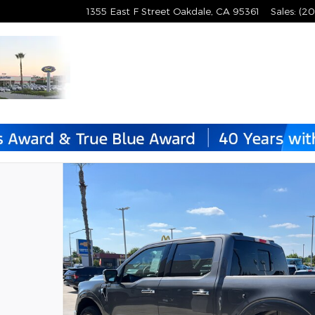
1355 East F Street
Oakdale
,
CA
95361
Sales
:
(20