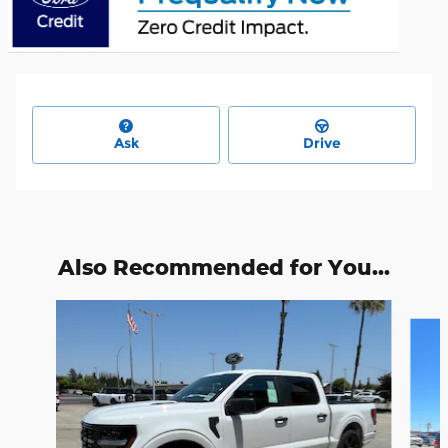
Ask
Drive
Also Recommended for You...
Slide 1 of 7