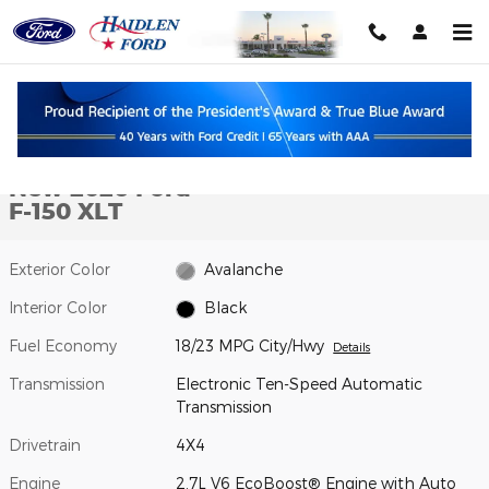
Skip to main content
New 2026 Ford F-150 XLT TRUCK Photo 1 of 10
1 of 10 Photos
Shar
New 2026 Ford
F-150 XLT
Exterior Color
Avalanche
Interior Color
Black
Fuel Economy
18/23 MPG City/Hwy
Details
Transmission
Electronic Ten-Speed Automatic
Transmission
Drivetrain
4X4
Engine
2.7L V6 EcoBoost® Engine with Auto