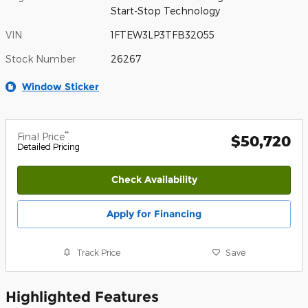
Start-Stop Technology
VIN
1FTEW3LP3TFB32055
Stock Number
26267
Window Sticker
**
Final Price
$50,720
Detailed Pricing
Check Availability
Apply for Financing
Track Price
Save
Highlighted Features