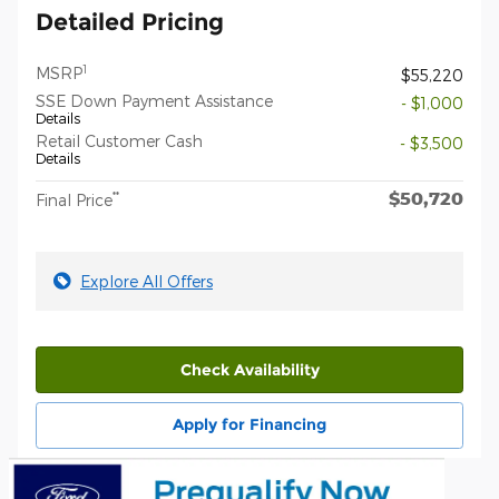
Detailed Pricing
1
MSRP
$55,220
SSE Down Payment Assistance
- $1,000
Details
Retail Customer Cash
- $3,500
Details
$50,720
**
Final Price
Explore All Offers
Check Availability
Apply for Financing