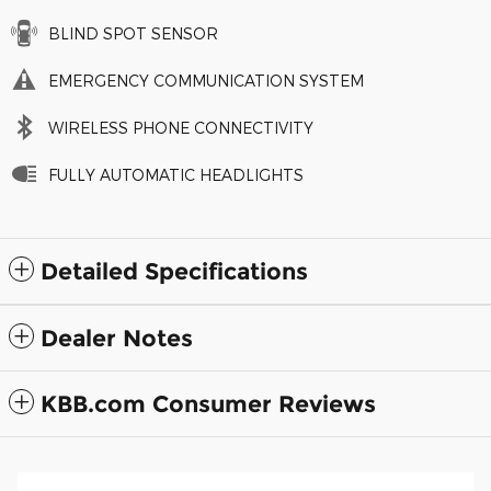
BLIND SPOT SENSOR
EMERGENCY COMMUNICATION SYSTEM
WIRELESS PHONE CONNECTIVITY
FULLY AUTOMATIC HEADLIGHTS
Detailed Specifications
Dealer Notes
KBB.com Consumer Reviews