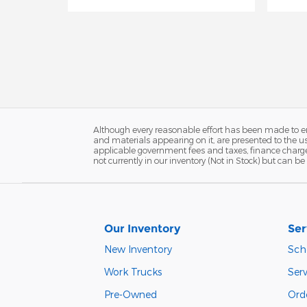
Although every reasonable effort has been made to ens
and materials appearing on it, are presented to the user
applicable government fees and taxes, finance charges
not currently in our inventory (Not in Stock) but can 
Our Inventory
Ser
New Inventory
Sch
Work Trucks
Serv
Pre-Owned
Orde