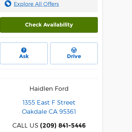
Explore All Offers
Check Availability
Ask
Drive
Haidlen Ford
1355 East F Street
Oakdale
CA
95361
CALL US
(209) 841-5446