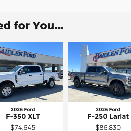
 for You...
2026 Ford
2026 Ford
F-350 XLT
F-250 Lariat
$74,645
$86,830