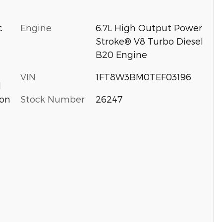
c
Engine
6.7L High Output Power
Stroke® V8 Turbo Diesel
B20 Engine
VIN
1FT8W3BM0TEF03196
d
Stock Number
26247
ion