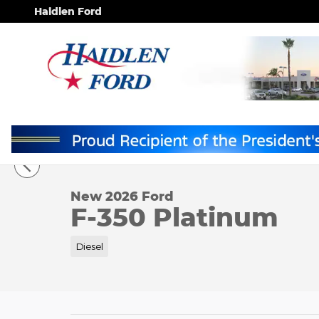
Skip to main content
Haidlen Ford
1 of 11 Photos
New 2026 Ford F-350 Platinum TRUCK Photo 1 of 1
New 2026 Ford
F-350 Platinum
Diesel