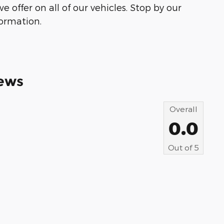
e offer on all of our vehicles. Stop by our
formation.
ews
Overall
0.0
Out of
5