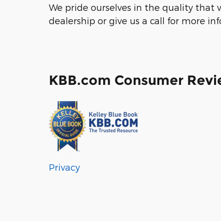
We pride ourselves in the quality that w
dealership or give us a call for more in
KBB.com Consumer Revi
Privacy