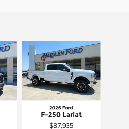
2026 Ford
F-250 Lariat
$87,935