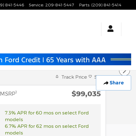
9) 841-5446
Service
:
209-841-5447
Parts
:
(209) 841-5414
Track Price
Save
Share
$99,035
1
MSRP
7.3% APR for 60 mos on select Ford
models
6.7% APR for 62 mos on select Ford
models