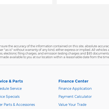
ure the accuracy of the information contained on this site, absolute accurac
 "as is" without warranty of any kind, either express or implied. All vehicles a
, electronic filing charges, and emission testing charges and $85 documentat
be made available to you at our location within a reasonable date from the tim
vice & Parts
Finance Center
edule Service
Finance Application
ice Specials
Payment Calculator
r Parts & Accessories
Value Your Trade