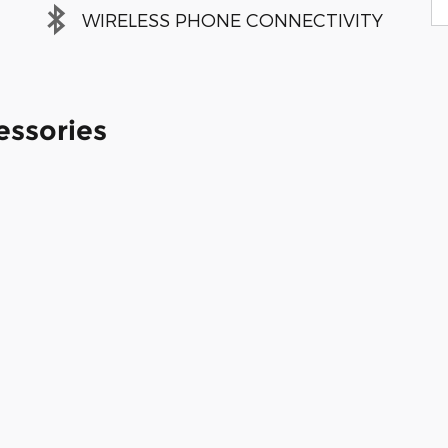
WIRELESS PHONE CONNECTIVITY
essories