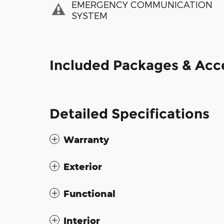
EMERGENCY COMMUNICATION
SYSTEM
Included Packages & Acc
Detailed Specifications
Warranty
Exterior
Functional
Interior