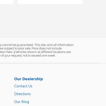
y cannot be guaranteed. This site, and all information
re subject to prior sale. Price does not include
ion fees. ‡Vehicles shown at different locations are
e of your request, not to exceed one week.
Our Dealership
Contact Us
Directions
Our Blog