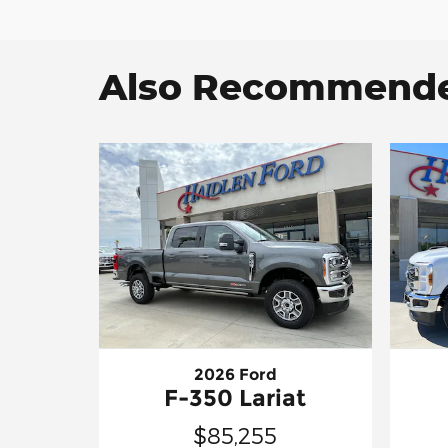
Also Recommended
2026 Ford
F-350 Lariat
$85,255