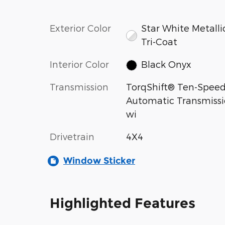
Exterior Color
Star White Metalli
Tri-Coat
Interior Color
Black Onyx
Transmission
TorqShift® Ten-Spee
Automatic Transmiss
wi
Drivetrain
4X4
Window Sticker
Highlighted Features