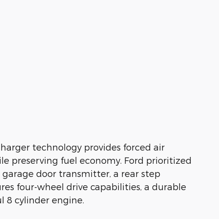
charger technology provides forced air
e preserving fuel economy. Ford prioritized
in garage door transmitter, a rear step
res four-wheel drive capabilities, a durable
 8 cylinder engine.