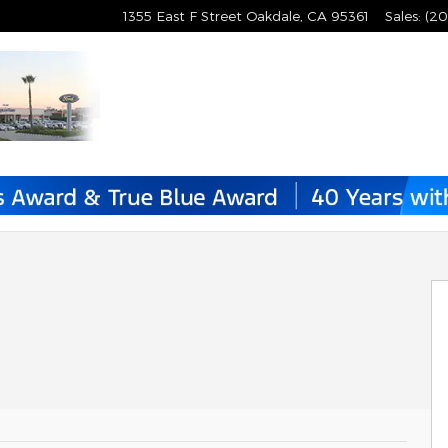
1355 East F Street
Oakdale
,
CA
95361
Sales
:
(20
1