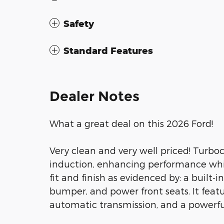
Safety
Standard Features
Dealer Notes
What a great deal on this 2026 Ford!
Very clean and very well priced! Turbo
induction, enhancing performance whil
fit and finish as evidenced by: a built-
bumper, and power front seats. It featu
automatic transmission, and a powerful