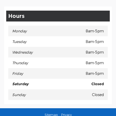
Hours
Monday
8am-5pm
Tuesday
8am-5pm
Wednesday
8am-5pm
Thursday
8am-5pm
Friday
8am-5pm
Saturday
Closed
Sunday
Closed
Sitemap
Privacy