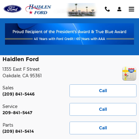
Skip to main content
Contact
Haidlen Ford
1355 East F Street
Oakdale
,
CA
95361
Sales
Call
(209) 841-5446
Service
Call
209-841-5447
Parts
Call
(209) 841-5414